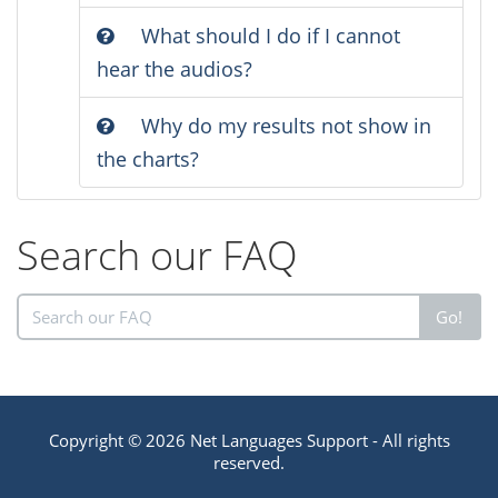
What should I do if I cannot
hear the audios?
Why do my results not show in
the charts?
Search our FAQ
Go!
Copyright © 2026 Net Languages Support - All rights
reserved.