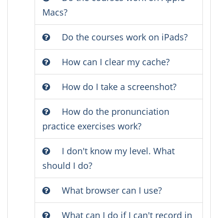
Macs?
Do the courses work on iPads?
How can I clear my cache?
How do I take a screenshot?
How do the pronunciation
practice exercises work?
I don't know my level. What
should I do?
What browser can I use?
What can I do if I can't record in