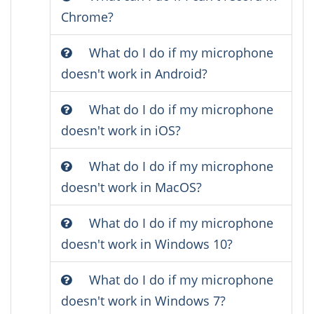
Chrome?
What do I do if my microphone
doesn't work in Android?
What do I do if my microphone
doesn't work in iOS?
What do I do if my microphone
doesn't work in MacOS?
What do I do if my microphone
doesn't work in Windows 10?
What do I do if my microphone
doesn't work in Windows 7?