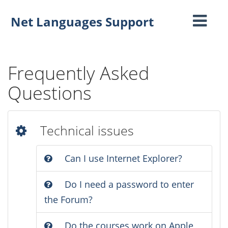
Net Languages Support
Toggle
navigati
Frequently Asked
Questions
Technical issues
Can I use Internet Explorer?
Do I need a password to enter
the Forum?
Do the courses work on Apple