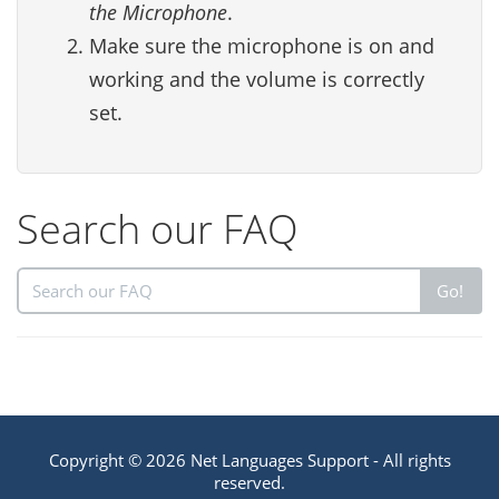
the Microphone
.
Make sure the microphone is on and
working and the volume is correctly
set.
Search our FAQ
Go!
Copyright © 2026 Net Languages Support - All rights
reserved.