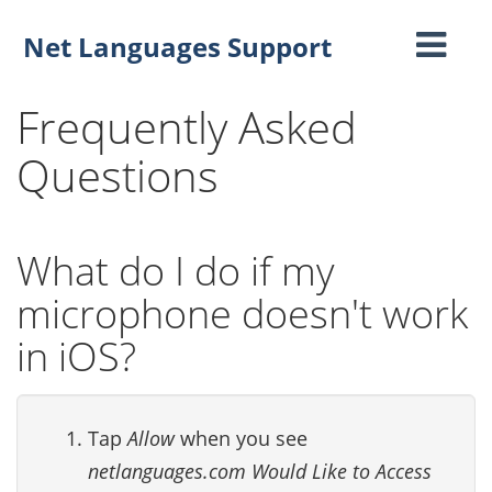
Net Languages Support
Toggle
navigati
Frequently Asked
Questions
What do I do if my
microphone doesn't work
in iOS?
Tap
Allow
when you see
netlanguages.com Would Like to Access