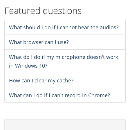
Featured questions
What should I do if I cannot hear the audios?
What browser can I use?
What do I do if my microphone doesn't work
in Windows 10?
How can I clear my cache?
What can I do if I can't record in Chrome?