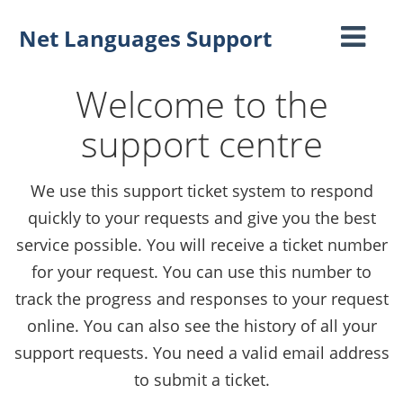
Net Languages Support
Toggle
navigati
Welcome to the
support centre
We use this support ticket system to respond
quickly to your requests and give you the best
service possible. You will receive a ticket number
for your request. You can use this number to
track the progress and responses to your request
online. You can also see the history of all your
support requests. You need a valid email address
to submit a ticket.